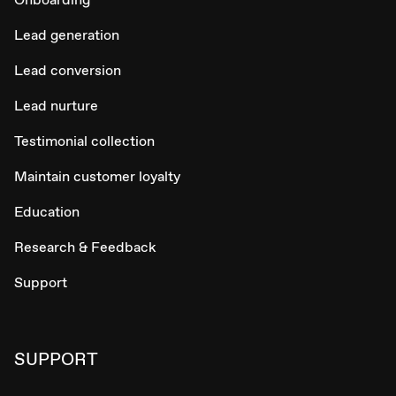
Lead generation
Lead conversion
Lead nurture
Testimonial collection
Maintain customer loyalty
Education
Research & Feedback
Support
SUPPORT