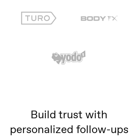
Build trust with
personalized follow-ups