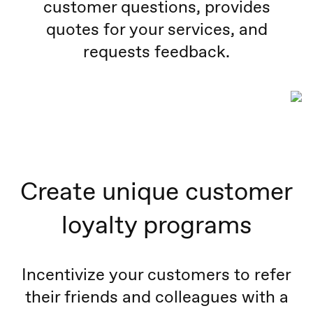
customer questions, provides
quotes for your services, and
requests feedback.
Create unique customer
loyalty programs
Incentivize your customers to refer
their friends and colleagues with a