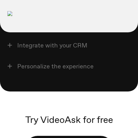
Integrate with your CRM
Personalize the experience
Try VideoAsk for free