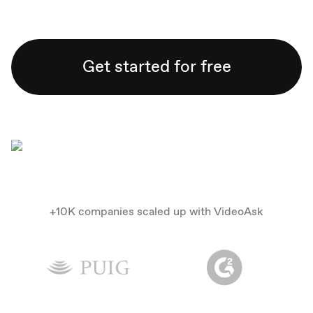
Get started for free
+10K companies scaled up with VideoAsk