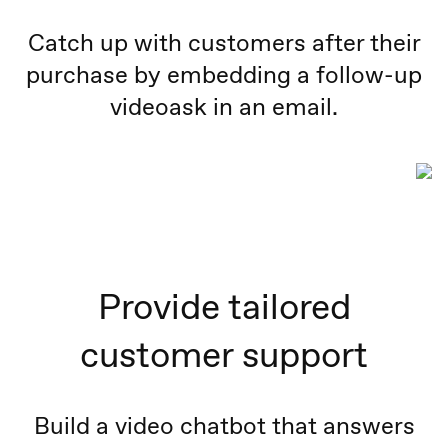
Catch up with customers after their
purchase by embedding a follow-up
videoask in an email.
Provide tailored
customer support
Build a video chatbot that answers