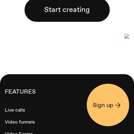
Start creating
FEATURES
Sign up
Live calls
Video funnels
Video Forms