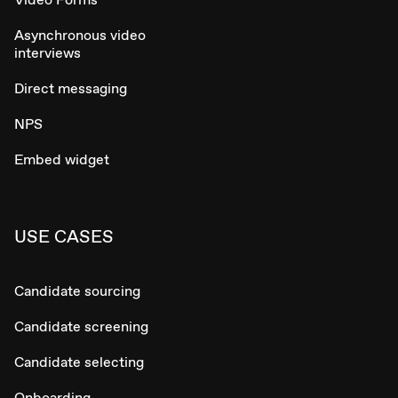
Asynchronous video
interviews
Direct messaging
NPS
Embed widget
USE CASES
Candidate sourcing
Candidate screening
Candidate selecting
Onboarding