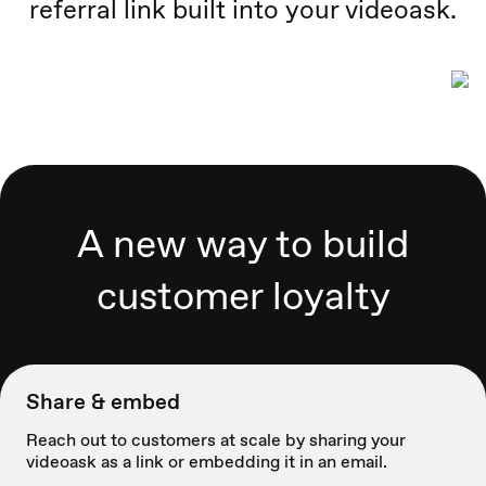
referral link built into your videoask.
A new way to build
customer loyalty
Share & embed
Reach out to customers at scale by sharing your
videoask as a link or embedding it in an email.