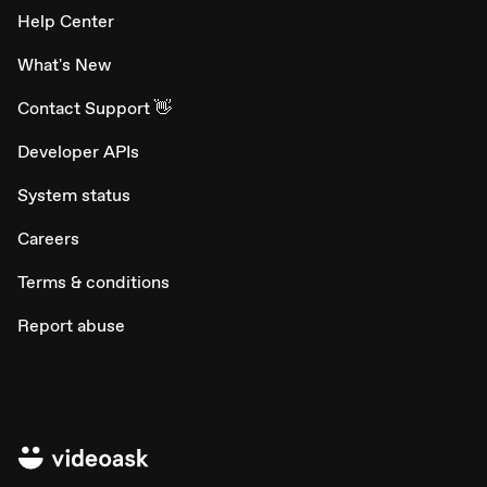
Help Center
What's New
Contact Support 👋
Developer APIs
System status
Careers
Terms & conditions
Report abuse