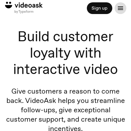
Sign up
Build customer
loyalty with
interactive video
Give customers a reason to come
back. VideoAsk helps you streamline
follow-ups, give exceptional
customer support, and create unique
incentives.