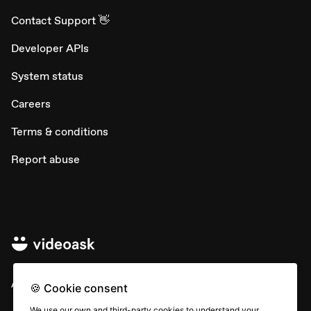
Contact Support 👋
Developer APIs
System status
Careers
Terms & conditions
Report abuse
All rights © Typeform
🍪 Cookie consent
We use our own and third-party cookies to understand your