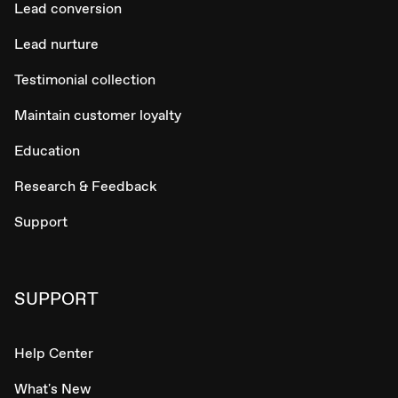
Lead conversion
Lead nurture
Testimonial collection
Maintain customer loyalty
Education
Research & Feedback
Support
SUPPORT
Help Center
What's New