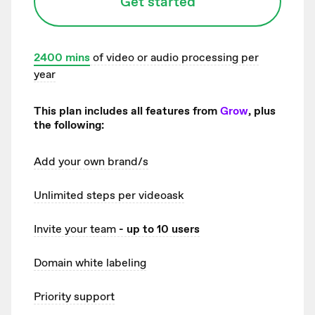
Get started
2400
mins
of video or audio processing per
year
This plan includes all features from
Grow
, plus
the following:
Add your own brand/s
Unlimited
steps per videoask
Invite your team
- up to 10 users
Domain white labeling
Priority support