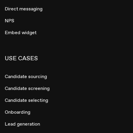
Direct messaging
NPS
Embed widget
USE CASES
Candidate sourcing
Candidate screening
Candidate selecting
Onboarding
Lead generation