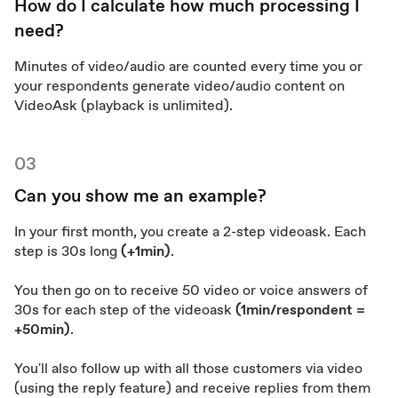
How do I calculate how much processing I
need?
Minutes of video/audio are counted every time you or
your respondents generate video/audio content on
VideoAsk (playback is unlimited).
03
Can you show me an example?
In your first month, you create a 2-step videoask. Each
step is 30s long
(+1min)
.
You then go on to receive 50 video or voice answers of
30s for each step of the videoask
(1min/respondent =
+50min)
.
You'll also follow up with all those customers via video
(using the reply feature) and receive replies from them