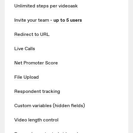
Unlimited
steps per videoask
Invite your team
- up to 5 users
Redirect to URL
Live Calls
Net Promoter Score
File Upload
Respondent tracking
Custom variables (hidden fields)
Video length control