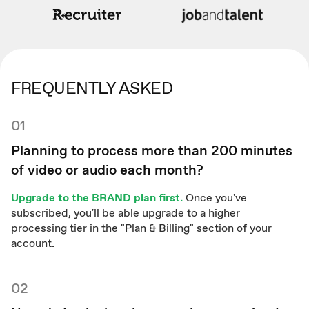
FREQUENTLY ASKED
01
Planning to process more than 200 minutes
of video or audio each month?
Upgrade to the BRAND plan first.
Once you've
subscribed, you'll be able upgrade to a higher
processing tier in the "Plan & Billing" section of your
account.
02