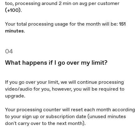
too, processing around 2 min on avg per customer
(+100)
.
Your total processing usage for the month will be:
151
minutes
.
04
What happens if I go over my limit?
If you go over your limit, we will continue processing
video/audio for you, however, you will be required to
upgrade.
Your processing counter will reset each month according
to your sign up or subscription date (unused minutes
don't carry over to the next month).