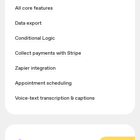
All core features
Data export
Conditional Logic
Collect payments with Stripe
Zapier integration
Appointment scheduling
Voice-text transcription & captions