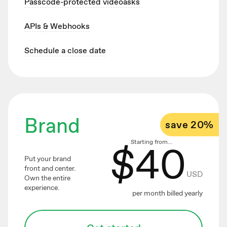
Passcode-protected videoasks
APIs & Webhooks
Schedule a close date
Brand
save 20%
$
40
Starting from...
Put your brand
front and center.
USD
Own the entire
experience.
per month billed yearly