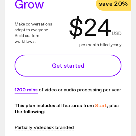
Grow
save 20%
$
24
Make conversations
adapt to everyone.
USD
Build custom
workflows.
per month billed yearly
Get started
1200
mins
of video or audio processing per year
This plan includes all features from
Start
, plus
the following:
Partially Videoask branded