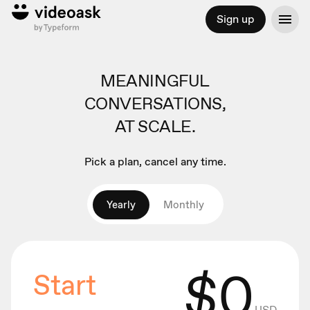
Sign up
MEANINGFUL
CONVERSATIONS,
AT SCALE.
Pick a plan, cancel any time.
Yearly
Monthly
$
0
Start
USD