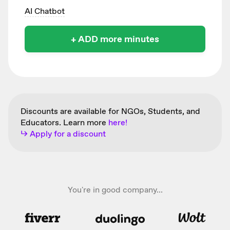
AI Chatbot
+ ADD more minutes
Discounts are available for NGOs, Students, and
Educators. Learn more
here!
↳ Apply for a discount
You're in good company...