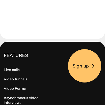
FEATURES
Sign up
Live calls
Video funnels
Video Forms
Asynchronous video
interviews