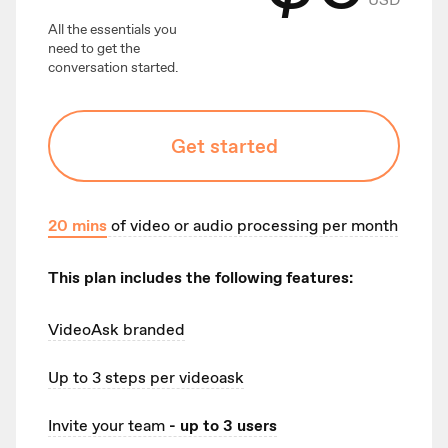
All the essentials you
need to get the
conversation started.
Get started
20
mins
of video or audio processing per month
This plan includes the following features:
VideoAsk branded
Up to 3
steps per videoask
Invite your team
- up to 3 users